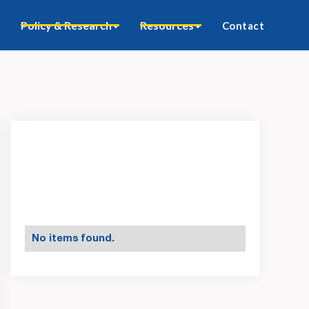
Policy & Research
Resources
Contact
No items found.