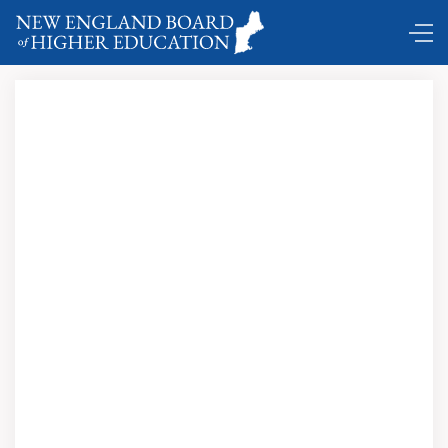
Comings and Goings …