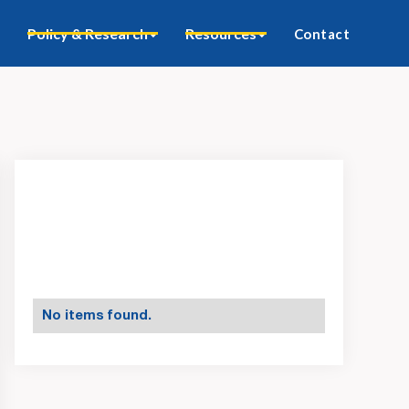
Policy & Research
Resources
Contact
No items found.