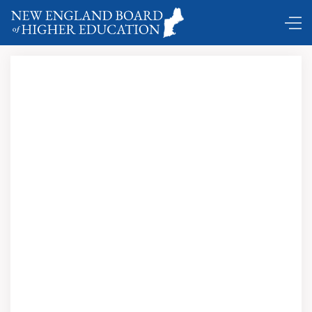
Comings and Goings …
Richard M. Freeland