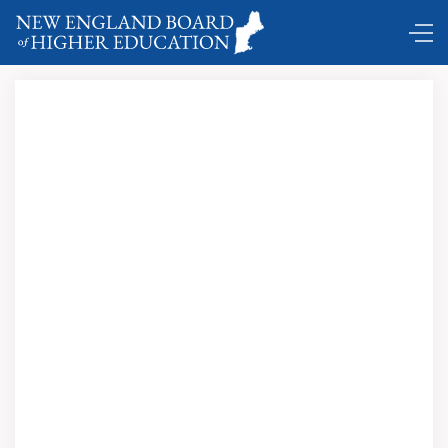
Comings and Goings …