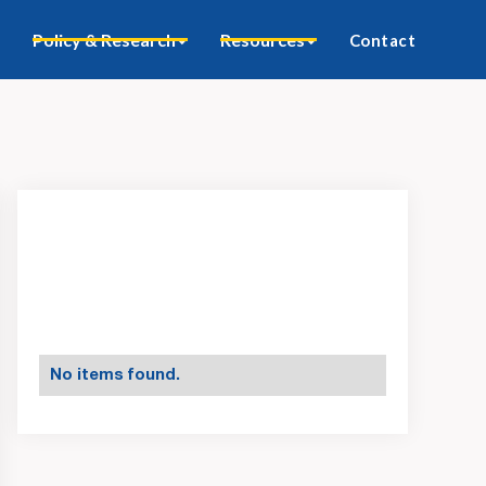
Policy & Research
Resources
Contact
No items found.