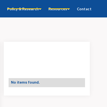
Policy & Research
Resources
Contact
No items found.