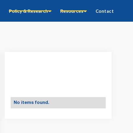
Policy & Research
Resources
Contact
No items found.