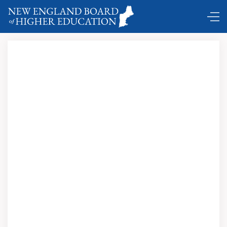
Some upcoming events of interest …