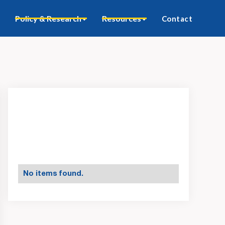
Policy & Research
Resources
Contact
No items found.