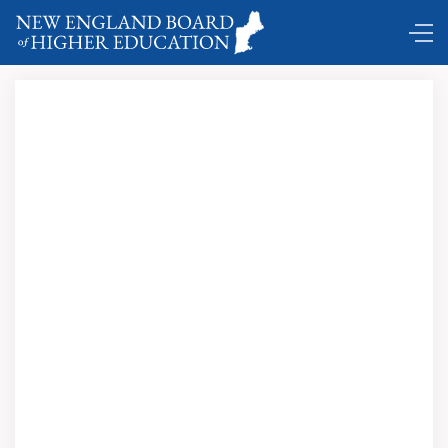
Comings and Goings ...