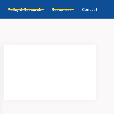
Policy & Research
Resources
Contact