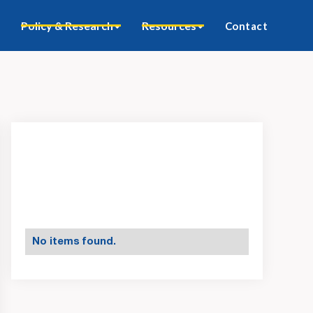
Policy & Research
Resources
Contact
No items found.