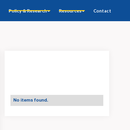
Policy & Research
Resources
Contact
No items found.