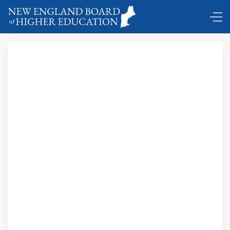
Comings and Goings ...