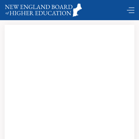
Comings and Goings …