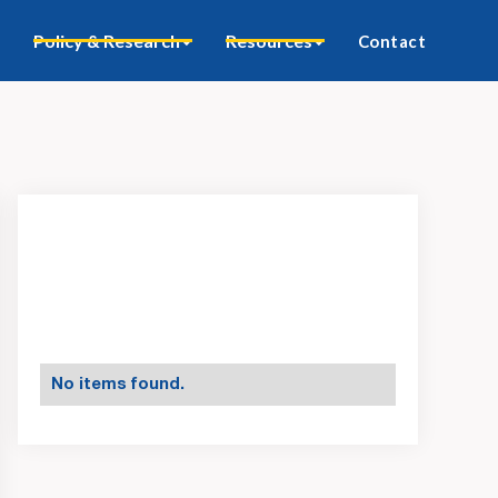
Policy & Research
Resources
Contact
No items found.