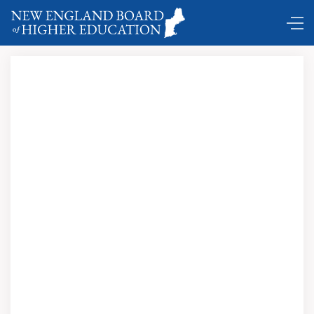
DC Shuttle …