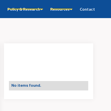
Policy & Research
Resources
Contact
No items found.