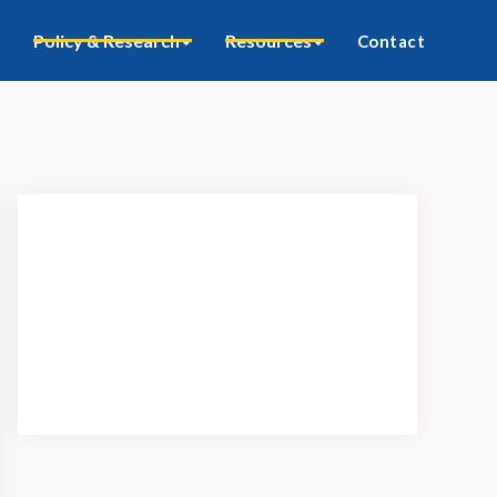
Policy & Research
Resources
Contact