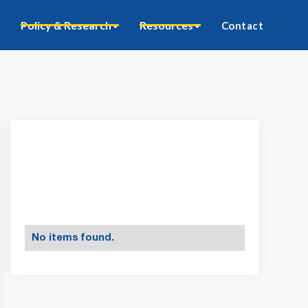
Policy & Research
Resources
Contact
No items found.