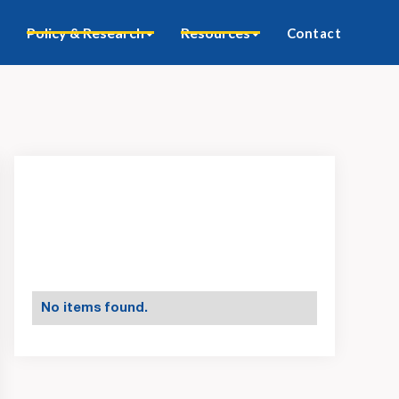
Policy & Research
Resources
Contact
No items found.