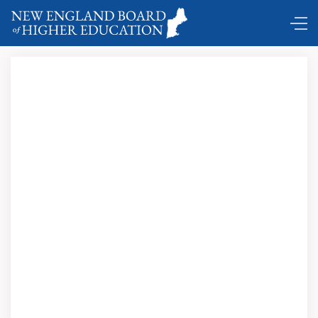
Register Today for NEEP Conference, Tuesday, Jan. 17,
2017 at the Federal Reserve Bank of Boston!