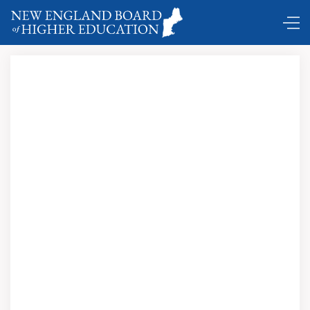
Comings and Goings ...