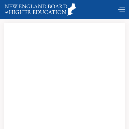
Comings and Goings ...