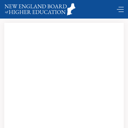
Comings and Goings …