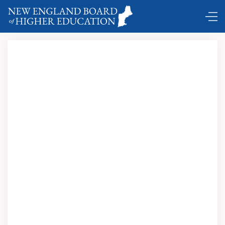
Comings and Goings …