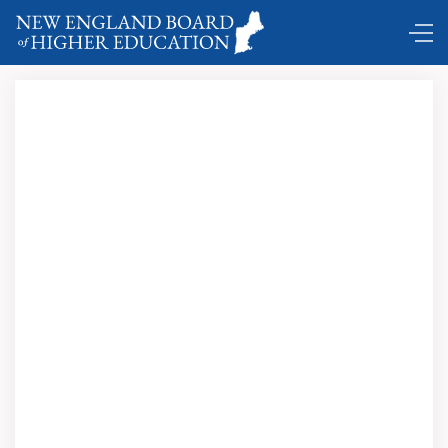
Comings and Goings …