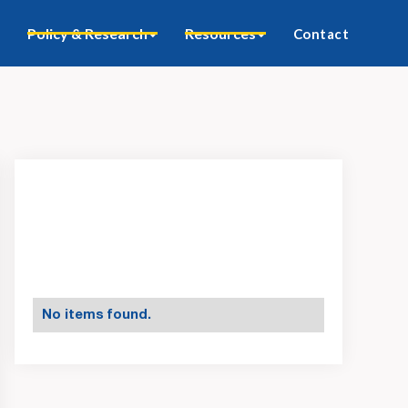
Policy & Research
Resources
Contact
No items found.