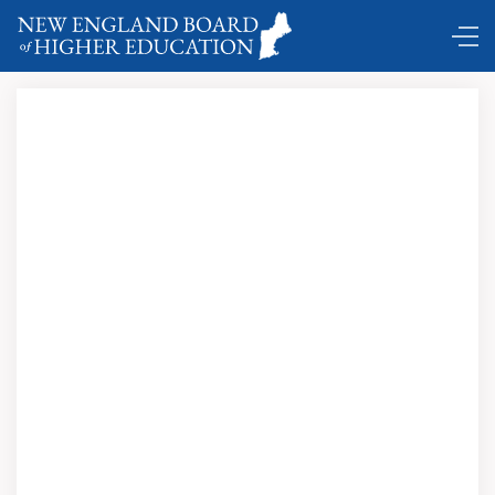
Comings and Goings …