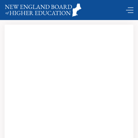
Boston