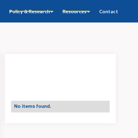
Policy & Research
Resources
Contact
No items found.