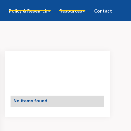
Policy & Research
Resources
Contact
No items found.