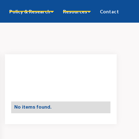
Policy & Research
Resources
Contact
No items found.