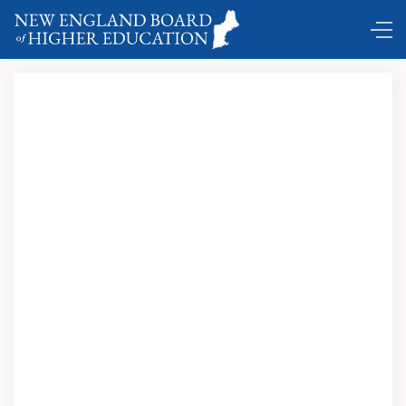
Comings and Goings …