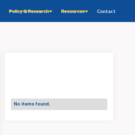
Policy & Research
Resources
Contact
No items found.