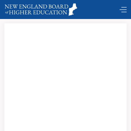
DC Shuttle …