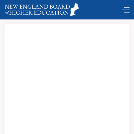
DC Shuttle …