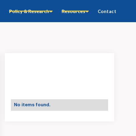
Policy & Research
Resources
Contact
No items found.