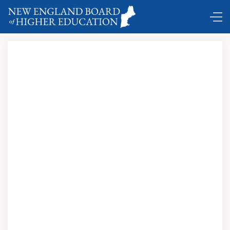
Boston Globe