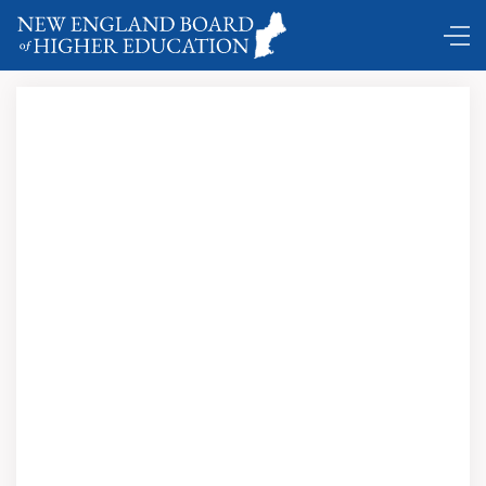
DC Shuttle …