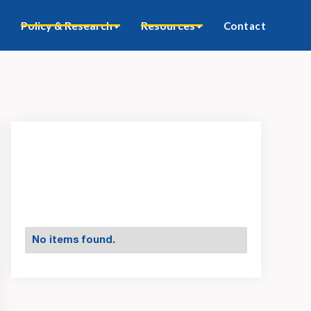
Policy & Research
Resources
Contact
No items found.