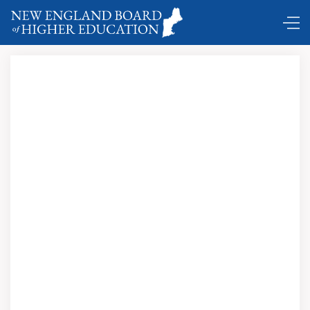
Comings and Goings …