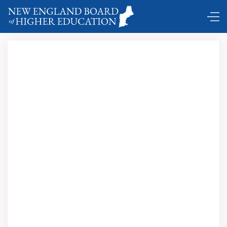
A New Era of Education
Reform: Preparing All Students for Success in College,
Career and Life