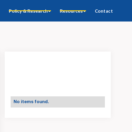
Policy & Research
Resources
Contact
No items found.