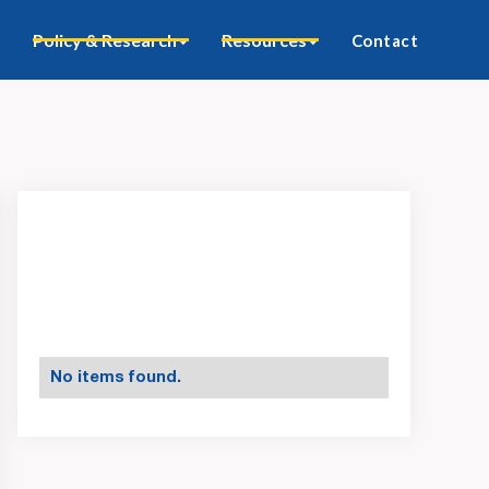
Policy & Research
Resources
Contact
No items found.