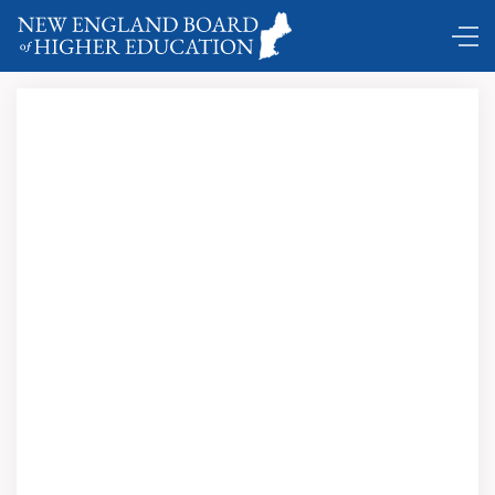
Comings and Goings …