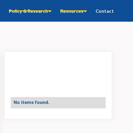
Policy & Research
Resources
Contact
No items found.