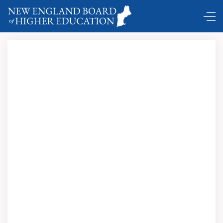
Comings and Goings ...