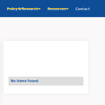
Policy & Research
Resources
Contact
No items found.